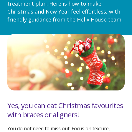
treatment plan. Here is how to make
Christmas and New Year feel effortless, with
friendly guidance from the Helix House team.
Yes, you can eat Christmas favourites
with braces or aligners!
You do not need to miss out. Focus on texture,