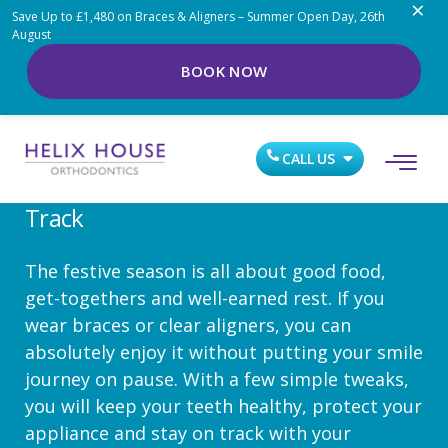
×
Save Up to £1,480 on Braces & Aligners – Summer Open Day, 26th
August
BOOK NOW
DEC 22, 2025
Braces And Aligners Over The
CALL US
Holidays: Keeping Your Smile On
Track
The festive season is all about good food,
get-togethers and well-earned rest. If you
wear braces or clear aligners, you can
absolutely enjoy it without putting your smile
journey on pause. With a few simple tweaks,
you will keep your teeth healthy, protect your
appliance and stay on track with your