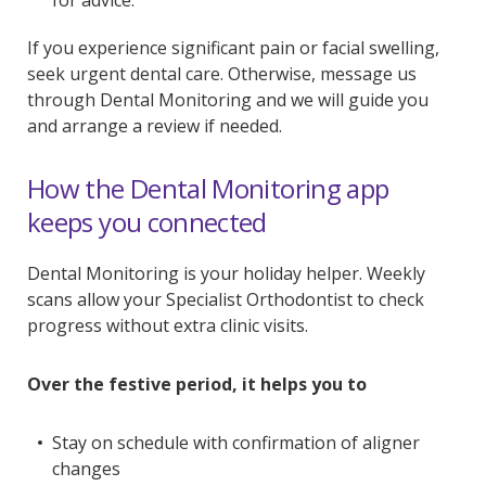
for advice.
If you experience significant pain or facial swelling,
seek urgent dental care. Otherwise, message us
through Dental Monitoring and we will guide you
and arrange a review if needed.
How the Dental Monitoring app
keeps you connected
Dental Monitoring is your holiday helper. Weekly
scans allow your Specialist Orthodontist to check
progress without extra clinic visits.
Over the festive period, it helps you to
Stay on schedule with confirmation of aligner
changes