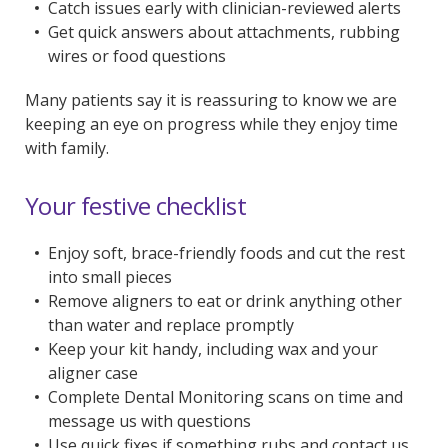
Catch issues early with clinician-reviewed alerts
Get quick answers about attachments, rubbing
wires or food questions
Many patients say it is reassuring to know we are
keeping an eye on progress while they enjoy time
with family.
Your festive checklist
Enjoy soft, brace-friendly foods and cut the rest
into small pieces
Remove aligners to eat or drink anything other
than water and replace promptly
Keep your kit handy, including wax and your
aligner case
Complete Dental Monitoring scans on time and
message us with questions
Use quick fixes if something rubs and contact us