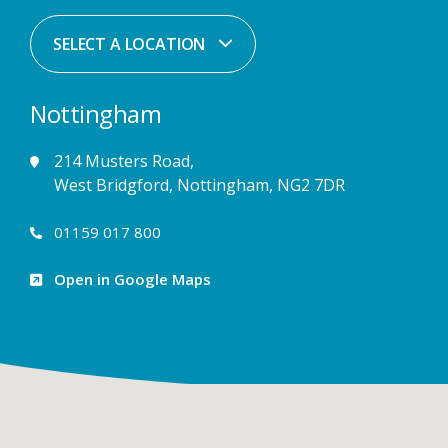
SELECT A LOCATION
Nottingham
214 Musters Road,
West Bridgford, Nottingham, NG2 7DR
01159 017 800
Open in Google Maps