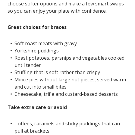
choose softer options and make a few smart swaps
so you can enjoy your plate with confidence.
Great choices for braces
Soft roast meats with gravy
Yorkshire puddings
Roast potatoes, parsnips and vegetables cooked
until tender
Stuffing that is soft rather than crispy
Mince pies without large nut pieces, served warm
and cut into small bites
Cheesecake, trifle and custard-based desserts
Take extra care or avoid
Toffees, caramels and sticky puddings that can
pull at brackets