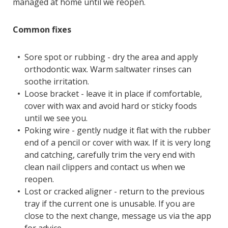
managed at home until we reopen.
Common fixes
Sore spot or rubbing - dry the area and apply
orthodontic wax. Warm saltwater rinses can
soothe irritation.
Loose bracket - leave it in place if comfortable,
cover with wax and avoid hard or sticky foods
until we see you.
Poking wire - gently nudge it flat with the rubber
end of a pencil or cover with wax. If it is very long
and catching, carefully trim the very end with
clean nail clippers and contact us when we
reopen.
Lost or cracked aligner - return to the previous
tray if the current one is unusable. If you are
close to the next change, message us via the app