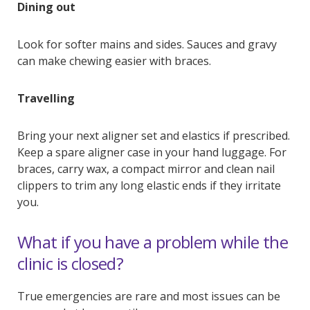
Dining out
Look for softer mains and sides. Sauces and gravy
can make chewing easier with braces.
Travelling
Bring your next aligner set and elastics if prescribed.
Keep a spare aligner case in your hand luggage. For
braces, carry wax, a compact mirror and clean nail
clippers to trim any long elastic ends if they irritate
you.
What if you have a problem while the
clinic is closed?
True emergencies are rare and most issues can be