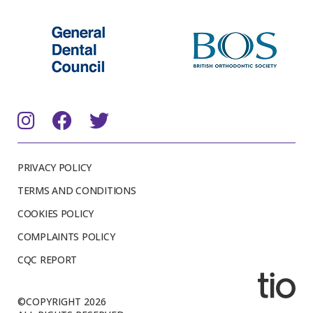
PRIVACY POLICY
TERMS AND CONDITIONS
COOKIES POLICY
COMPLAINTS POLICY
CQC REPORT
©COPYRIGHT 2026