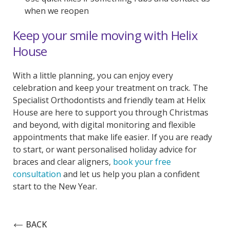
when we reopen
Keep your smile moving with Helix
House
With a little planning, you can enjoy every
celebration and keep your treatment on track. The
Specialist Orthodontists and friendly team at Helix
House are here to support you through Christmas
and beyond, with digital monitoring and flexible
appointments that make life easier. If you are ready
to start, or want personalised holiday advice for
braces and clear aligners,
book your free
consultation
and let us help you plan a confident
start to the New Year.
BACK