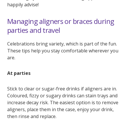
happily advise!
Managing aligners or braces during
parties and travel
Celebrations bring variety, which is part of the fun.
These tips help you stay comfortable wherever you
are.
At parties
Stick to clear or sugar-free drinks if aligners are in.
Coloured, fizzy or sugary drinks can stain trays and
increase decay risk. The easiest option is to remove
aligners, place them in the case, enjoy your drink,
then rinse and replace.