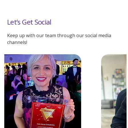
Let’s Get Social
Keep up with our team through our social media
channels!