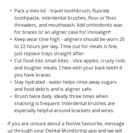
Pack a mini kit - travel toothbrush, fluoride
toothpaste, interdental brushes, floss or floss
threaders, and mouthwash. Add orthodontic wax
for braces or an aligner case for Invisalign
.
®
Keep wear time high - aligners should be worn 20
to 22 hours per day. Time out for meals is fine,
just replace trays straight after.
Cut food into small bites - slice apples, crusty rolls
and tougher meats. Chew with your back teeth if
you have braces.
Stay hydrated - water helps rinse away sugars
and food debris and is aligner safe.
Brush twice daily, ideally three times when
snacking is frequent. Interdental brushes are
especially helpful around brackets and wires.
If you are unsure about a festive favourite, message
us through your Dental Monitoring app and we will