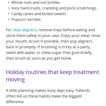
Whole nuts and nut brittles
Very hard crusts, crackling and pork scratchings
Candy canes and boiled sweets
Popcorn kernels
For
clear aligners
, remove trays before eating and
store them safely in your case. Enjoy your meal, rinse
your mouth, brush if possible, then pop aligners
back in promptly. If brushing is tricky at a party,
swish with water or chew sugar-free gum briefly,
then brush as soon as you get home.
Holiday routines that keep treatment
moving
A little planning makes busy days easy. Patients
often tell us these habits make the biggest
difference.