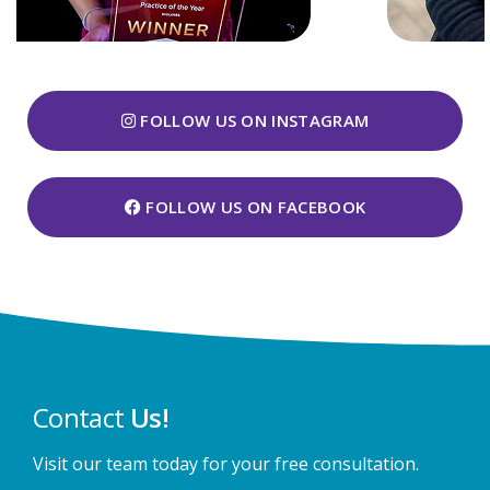
FOLLOW US ON INSTAGRAM
FOLLOW US ON FACEBOOK
Contact
Us!
Visit our team today for your free consultation.