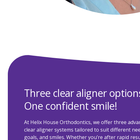
Three clear aligner option
One confident smile!
At Helix House Orthodontics, we offer three adva
clear aligner systems tailored to suit different ne
goals, and smiles. Whether you’re after rapid resu