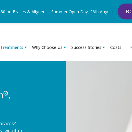
B
480 on Braces & Aligners – Summer Open Day, 26th August
Treatments
Why Choose Us
Success Stories
Costs
n
,
®
 braces?
s, we offer