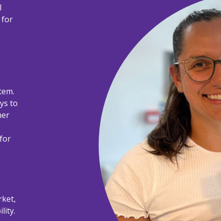
l
 for
tem.
ays to
ner
for
rket,
lity.