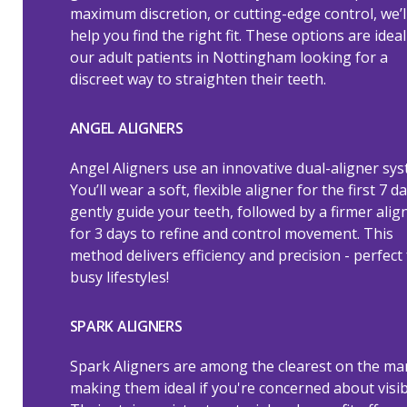
maximum discretion, or cutting-edge control, we’l
help you find the right fit. These options are ideal
our adult patients in Nottingham looking for a
discreet way to straighten their teeth.
ANGEL ALIGNERS
Angel Aligners use an innovative dual-aligner sys
You’ll wear a soft, flexible aligner for the first 7 d
gently guide your teeth, followed by a firmer alig
for 3 days to refine and control movement. This
method delivers efficiency and precision - perfect 
busy lifestyles!
SPARK ALIGNERS
Spark Aligners are among the clearest on the ma
making them ideal if you're concerned about visibi