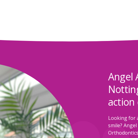
Angel 
Nottin
action 
Looking for 
smile? Angel 
Orthodontics