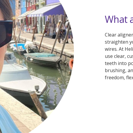
What a
Clear aligne
straighten y
wires. At He
use clear, c
teeth into p
brushing, an
freedom, flex