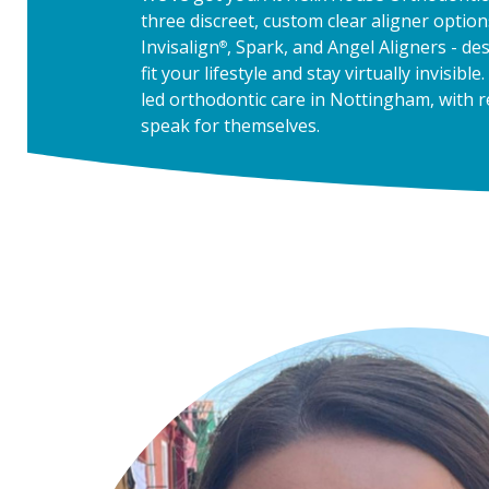
three discreet, custom clear aligner option
Invisalign
, Spark, and Angel Aligners - de
®
fit your lifestyle and stay virtually invisible.
led orthodontic care in Nottingham, with r
speak for themselves.