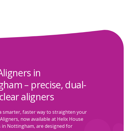
Aligners in
gham – precise, dual-
clear aligners
a smarter, faster way to straighten your
Aligners, now available at Helix House
 in Nottingham, are designed for