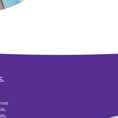
s.
nced
eds,
lts,