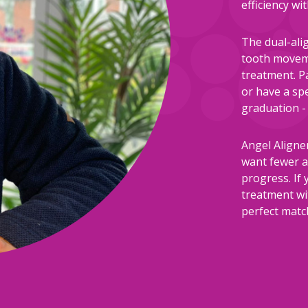
efficiency w
The dual-ali
tooth moveme
treatment. P
or have a spe
graduation - 
Angel Aligne
want fewer a
progress. If 
treatment wi
perfect matc