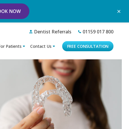
×
OOK NOW
Dentist Referrals
01159 017 800
For Patients
Contact Us
FREE CONSULTATION