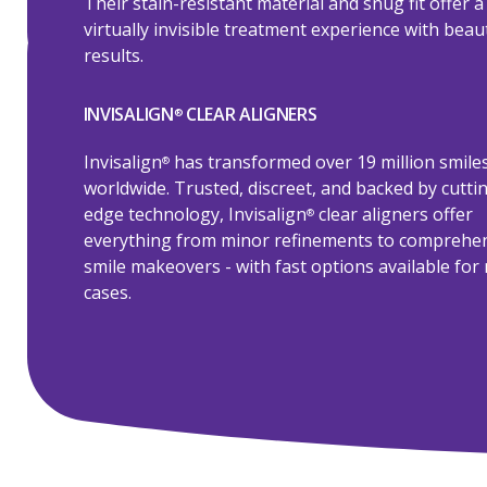
Their stain-resistant material and snug fit offer a
virtually invisible treatment experience with beaut
results.
INVISALIGN
CLEAR ALIGNERS
®
Invisalign
has transformed over 19 million smile
®
worldwide. Trusted, discreet, and backed by cutti
edge technology, Invisalign
clear aligners offer
®
everything from minor refinements to comprehe
smile makeovers - with fast options available for 
cases.