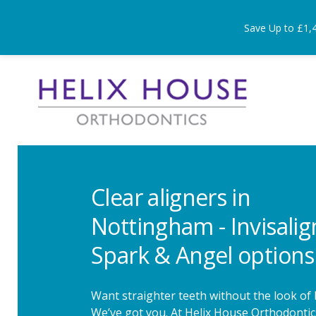
Save Up to £1,
Clear aligners in
Nottingham - Invisalig
Spark & Angel options
Want straighter teeth without the look of
We’ve got you. At Helix House Orthodontic