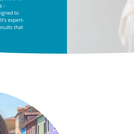
s -
signed to
 It’s expert-
esults that