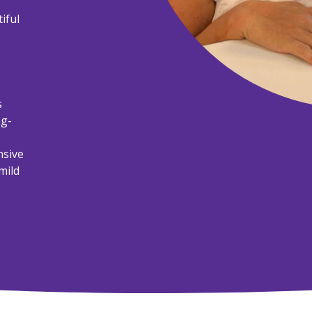
iful
s
ng-
nsive
mild