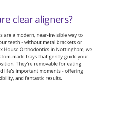
re clear aligners?
rs are a modern, near-invisible way to
our teeth - without metal brackets or
lix House Orthodontics in Nottingham, we
ustom-made trays that gently guide your
osition. They’re removable for eating,
d life’s important moments - offering
ibility, and fantastic results.