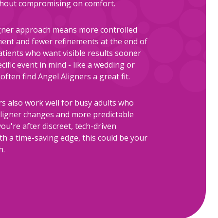
ithout compromising on comfort.
gner approach means more controlled
nt and fewer refinements at the end of
atients who want visible results sooner
cific event in mind - like a wedding or
often find Angel Aligners a great fit.
rs also work well for busy adults who
ligner changes and more predictable
you're after discreet, tech-driven
th a time-saving edge, this could be your
h.